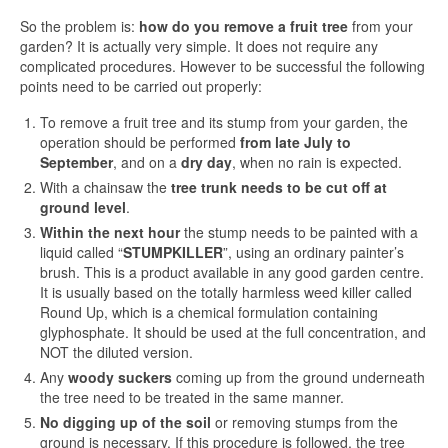
So the problem is:
how do you remove a fruit tree
from your
garden? It is actually very simple. It does not require any
complicated procedures. However to be successful the following
points need to be carried out properly:
To remove a fruit tree and its stump from your garden, the
operation should be performed
from late July to
September
, and on a
dry day
, when no rain is expected.
With a chainsaw the
tree trunk needs to be cut off at
ground level
.
Within the next hour
the stump needs to be painted with a
liquid called “
STUMPKILLER
”, using an ordinary painter’s
brush. This is a product available in any good garden centre.
It is usually based on the totally harmless weed killer called
Round Up, which is a chemical formulation containing
glyphosphate. It should be used at the full concentration, and
NOT the diluted version.
Any
woody suckers
coming up from the ground underneath
the tree need to be treated in the same manner.
No digging up of the soil
or removing stumps from the
ground is necessary. If this procedure is followed, the tree