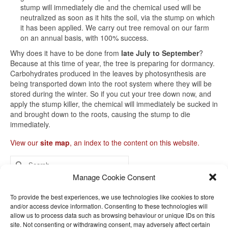
stump will immediately die and the chemical used will be
neutralized as soon as it hits the soil, via the stump on which
it has been applied. We carry out tree removal on our farm
on an annual basis, with 100% success.
Why does it have to be done from
late July to September
?
Because at this time of year, the tree is preparing for dormancy.
Carbohydrates produced in the leaves by photosynthesis are
being transported down into the root system where they will be
stored during the winter. So if you cut your tree down now, and
apply the stump killer, the chemical will immediately be sucked in
and brought down to the roots, causing the stump to die
immediately.
View our
site map
, an index to the content on this website.
Search
for:
Manage Cookie Consent
Home
To provide the best experiences, we use technologies like cookies to store
and/or access device information. Consenting to these technologies will
Help with fruit trees
allow us to process data such as browsing behaviour or unique IDs on this
site. Not consenting or withdrawing consent, may adversely affect certain