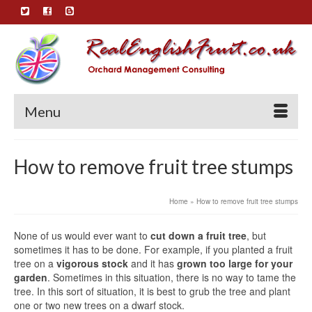
Menu
How to remove fruit tree stumps
Home
»
How to remove fruit tree stumps
None of us would ever want to
cut down a fruit tree
, but
sometimes it has to be done. For example, if you planted a fruit
tree on a
vigorous stock
and it has
grown too large for your
garden
. Sometimes in this situation, there is no way to tame the
tree. In this sort of situation, it is best to grub the tree and plant
one or two new trees on a dwarf stock.