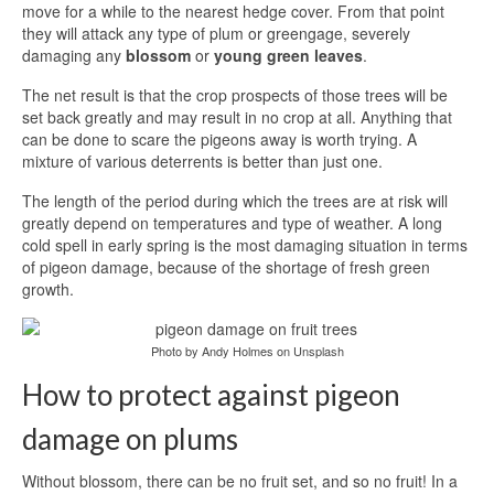
move for a while to the nearest hedge cover. From that point
they will attack any type of plum or greengage, severely
damaging any
blossom
or
young green leaves
.
The net result is that the crop prospects of those trees will be
set back greatly and may result in no crop at all. Anything that
can be done to scare the pigeons away is worth trying. A
mixture of various deterrents is better than just one.
The length of the period during which the trees are at risk will
greatly depend on temperatures and type of weather. A long
cold spell in early spring is the most damaging situation in terms
of pigeon damage, because of the shortage of fresh green
growth.
Photo by Andy Holmes on Unsplash
How to protect against pigeon
damage on plums
Without blossom, there can be no fruit set, and so no fruit! In a