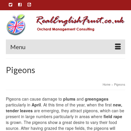
Menu
Pigeons
Home
»
Pigeons
Pigeons can cause damage to
plums
and
greengages
particularly in
April
. At this time of the year, when the first
new,
tender leaves
are emerging, they attract pigeons, which can be
present in large numbers particularly in areas where
field rape
is grown. The pigeons show a great desire to vary their food
source. After having grazed the rape fields, the pigeons will