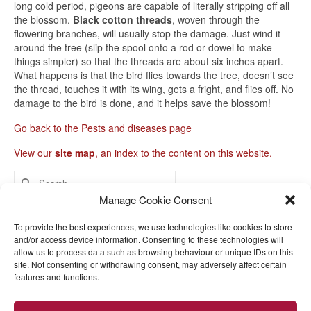
long cold period, pigeons are capable of literally stripping off all
the blossom.
Black cotton threads
, woven through the
flowering branches, will usually stop the damage. Just wind it
around the tree (slip the spool onto a rod or dowel to make
things simpler) so that the threads are about six inches apart.
What happens is that the bird flies towards the tree, doesn’t see
the thread, touches it with its wing, gets a fright, and flies off. No
damage to the bird is done, and it helps save the blossom!
Go back to the Pests and diseases page
View our
site map
, an index to the content on this website.
Search
for:
Manage Cookie Consent
Home
To provide the best experiences, we use technologies like cookies to store
and/or access device information. Consenting to these technologies will
Help with fruit trees
allow us to process data such as browsing behaviour or unique IDs on this
site. Not consenting or withdrawing consent, may adversely affect certain
Garden orchard encyclopaedia
features and functions.
Videos