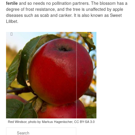
fertile
and so needs no pollination partners. The blossom has a
degree of frost resistance, and the tree is unaffected by apple
diseases such as scab and canker. It is also known as Sweet
Lilibet.
Search
for:
Red Windsor, photo by Markus Hagenlocher, CC BY-SA 3.0