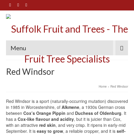
Menu
Red Windsor
Home
»
Red Windsor
Red Windsor is a sport (naturally-occurring mutation) discovered
in 1985 in Worcestershire, of
Alkmene
, a 1930s German cross
between
Cox’s Orange Pippin
and
Duchess of Oldenburg
. It
has a
Cox-like flavour and acidity
, but it is juicier than Cox,
with an attractive
red skin
, and very crisp. It ripens in early-mid
September. It is
easy to grow
, a reliable cropper, and it is
self-