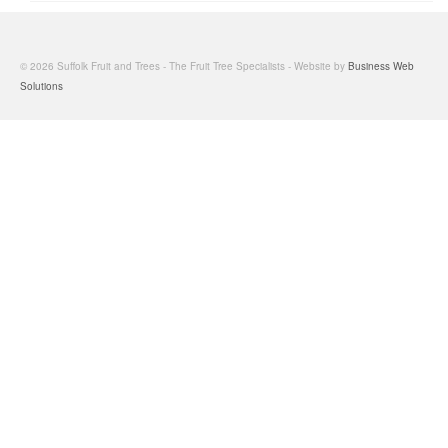
© 2026 Suffolk Fruit and Trees - The Fruit Tree Specialists - Website by
Business Web
Solutions