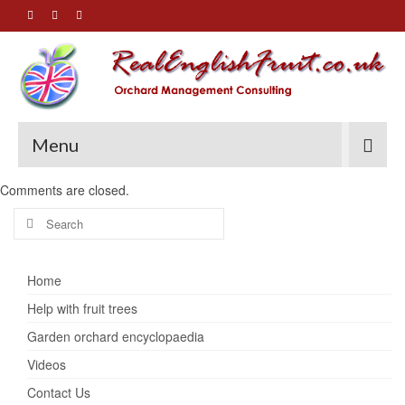
Menu
Comments are closed.
Search
for:
Home
Help with fruit trees
Garden orchard encyclopaedia
Videos
Contact Us