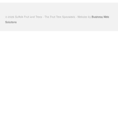
© 2026 Suffolk Fruit and Trees - The Fruit Tree Specialists - Website by
Business Web
Solutions