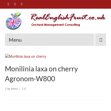
Menu
Monilinia laxa on cherry
Agronom-W800
by
henry
|
0