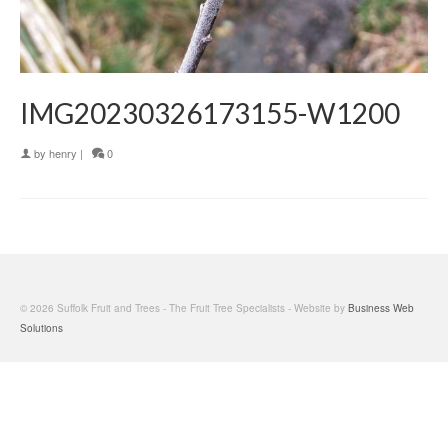
IMG20230326173155-W1200
by
henry
|
0
© 2026 Suffolk Fruit and Trees - The Fruit Tree Specialists - Website by
Business Web
Solutions