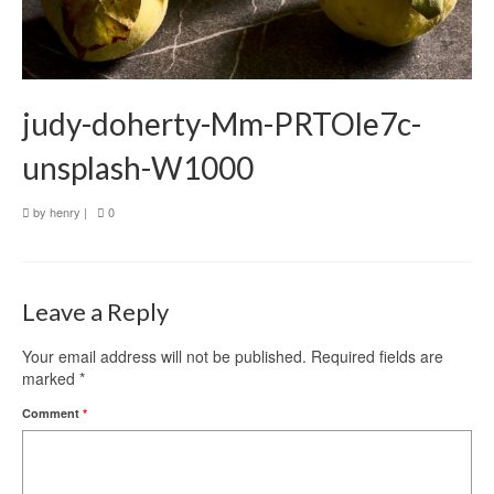
judy-doherty-Mm-PRTOle7c-
unsplash-W1000
by
henry
|
0
Leave a Reply
Your email address will not be published.
Required fields are
marked
*
Comment
*