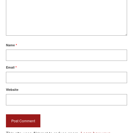
Name
*
Email
*
Website