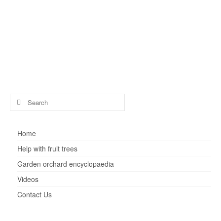
by
henry
|
posted in:
Fruit tree advice
|
0
How can you reduce the size of a fig tree that has
become too big for the available space? It is possible, but
it is a radical operation.
figs
Search
for:
Home
Help with fruit trees
Garden orchard encyclopaedia
Videos
Contact Us