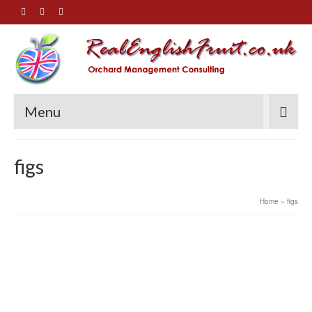
Menu
figs
Home
»
figs
30
How can I reduce the size of
SEP 2020
my fig tree?