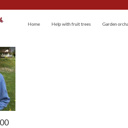
Home
Help with fruit trees
Garden orcha
400