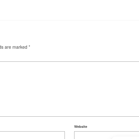
lds are marked
*
Website