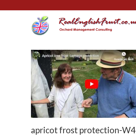
apricot frost protection-W