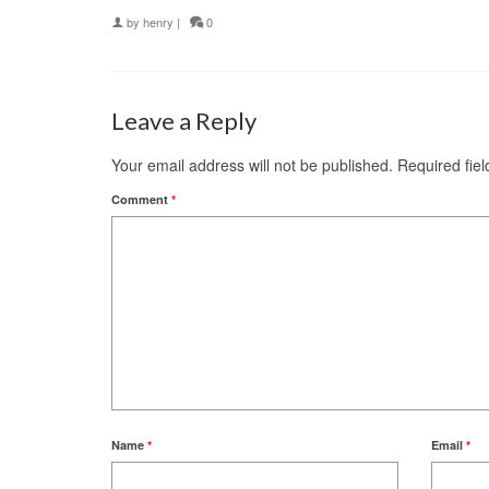
by
henry
|
0
Leave a Reply
Your email address will not be published.
Required fie
Comment
*
Name
*
Email
*