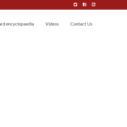
rd encyclopaedia
Videos
Contact Us