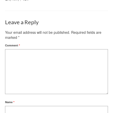
Leave a Reply
Your email address will not be published.
Required fields are
marked
*
Comment
*
Name
*