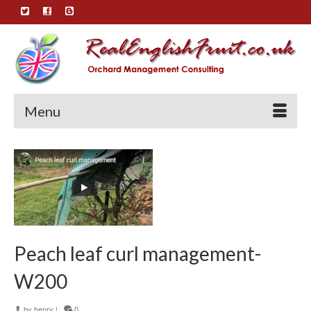
Menu
Peach leaf curl management-
W200
by
henry
|
0