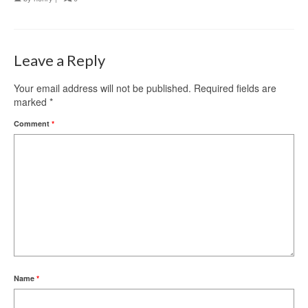
Leave a Reply
Your email address will not be published.
Required fields are
marked
*
Comment
*
Name
*