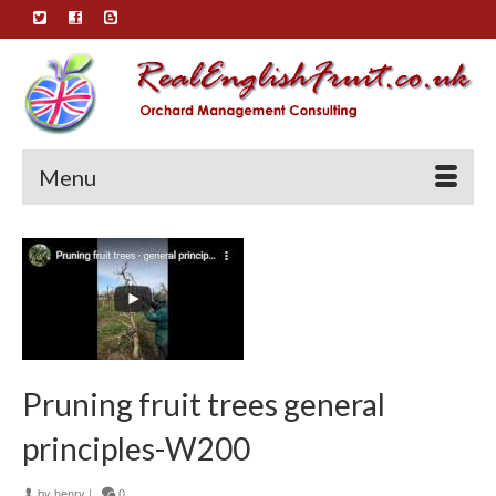
Menu
Pruning fruit trees general
principles-W200
by
henry
|
0